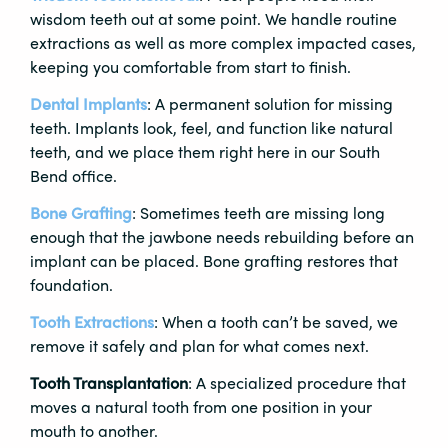
wisdom teeth out at some point. We handle routine
extractions as well as more complex impacted cases,
keeping you comfortable from start to finish.
Dental Implants
: A permanent solution for missing
teeth. Implants look, feel, and function like natural
teeth, and we place them right here in our South
Bend office.
Bone Grafting
: Sometimes teeth are missing long
enough that the jawbone needs rebuilding before an
implant can be placed. Bone grafting restores that
foundation.
Tooth Extractions
: When a tooth can’t be saved, we
remove it safely and plan for what comes next.
Tooth Transplantation
: A specialized procedure that
moves a natural tooth from one position in your
mouth to another.