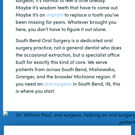
surgeon, it’s normal to feel a little uneasy.
Maybe it’s wisdom teeth that have to come out.
Maybe it’s an
implant
to replace a tooth you’ve
been missing for years. Whatever brought you
here, you don’t have to figure it out alone.
South Bend Oral Surgery is a dedicated oral
surgery practice, not a general dentist who does
the occasional extraction, but a specialist office
built for exactly this kind of care. We serve
patients from across South Bend, Mishawaka,
Granger, and the broader Michiana region. If
you need an
oral surgeon
in South Bend, IN, this
is where you start.