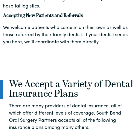
hospital logistics.
Accepting New Patients and Referrals
We welcome patients who come in on their own as well as
those referred by their family dentist. If your dentist sends
you here, we’ll coordinate with them directly.
We Accept a Variety of Dental
Insurance Plans
There are many providers of dental insurance, all of
which offer different levels of coverage. South Bend
Oral Surgery Partners accepts all of the following
insurance plans among many others.