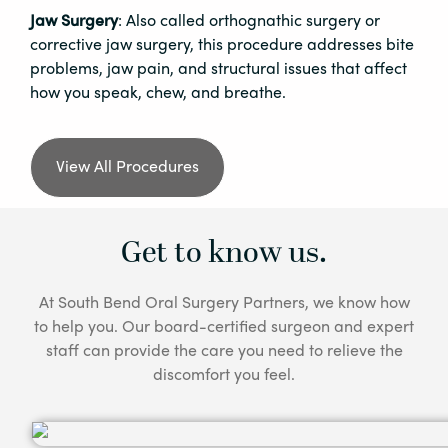
Jaw Surgery
: Also called orthognathic surgery or
corrective jaw surgery, this procedure addresses bite
problems, jaw pain, and structural issues that affect
how you speak, chew, and breathe.
View All Procedures
Get to know us.
At South Bend Oral Surgery Partners, we know how
to help you. Our board-certified surgeon and expert
staff can provide the care you need to relieve the
discomfort you feel.