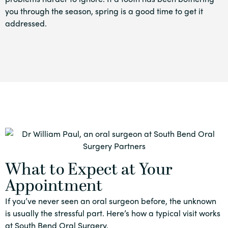
you through the season, spring is a good time to get it
addressed.
What to Expect at Your
Appointment
If you’ve never seen an oral surgeon before, the unknown
is usually the stressful part. Here’s how a typical visit works
at South Bend Oral Surgery.