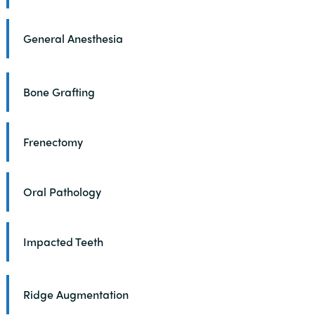
General Anesthesia
Bone Grafting
Frenectomy
Oral Pathology
Impacted Teeth
Ridge Augmentation