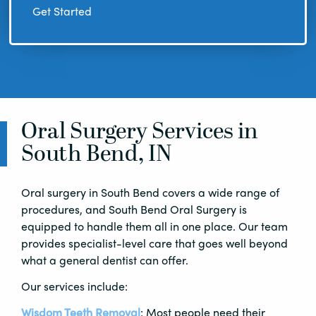
Get Started
Oral Surgery Services in
South Bend, IN
Oral surgery in South Bend covers a wide range of
procedures, and South Bend Oral Surgery is
equipped to handle them all in one place. Our team
provides specialist-level care that goes well beyond
what a general dentist can offer.
Our services include:
Wisdom Teeth Removal
: Most people need their