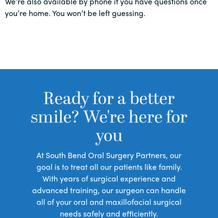
We’re also available by phone if you have questions once
you’re home. You won’t be left guessing.
Ready for a better
smile? We're here for
you
At South Bend Oral Surgery Partners, our
goal is to treat all our patients like family.
With years of surgical experience and
advanced training, our surgeon can handle
all of your oral and maxillofacial surgical
needs safely and efficiently.