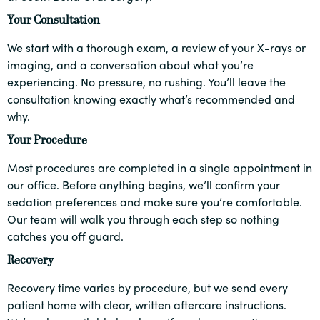
Your Consultation
We start with a thorough exam, a review of your X-rays or
imaging, and a conversation about what you’re
experiencing. No pressure, no rushing. You’ll leave the
consultation knowing exactly what’s recommended and
why.
Your Procedure
Most procedures are completed in a single appointment in
our office. Before anything begins, we’ll confirm your
sedation preferences and make sure you’re comfortable.
Our team will walk you through each step so nothing
catches you off guard.
Recovery
Recovery time varies by procedure, but we send every
patient home with clear, written aftercare instructions.