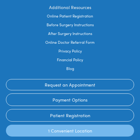
Additional Resources
Online Patient Registration
Before Surgery Instructions
After Surgery Instructions
Online Doctor Referral Form
Privacy Policy
Financial Policy
Blog
Request an Appointment
Payment Options
Patient Registration
1 Convenient Location