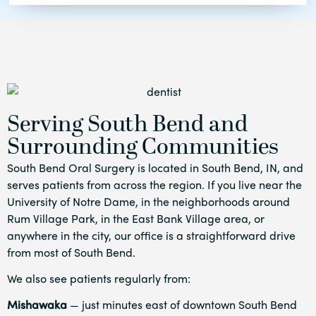
Serving South Bend and
Surrounding Communities
South Bend Oral Surgery is located in South Bend, IN, and
serves patients from across the region. If you live near the
University of Notre Dame, in the neighborhoods around
Rum Village Park, in the East Bank Village area, or
anywhere in the city, our office is a straightforward drive
from most of South Bend.
We also see patients regularly from:
Mishawaka
— just minutes east of downtown South Bend