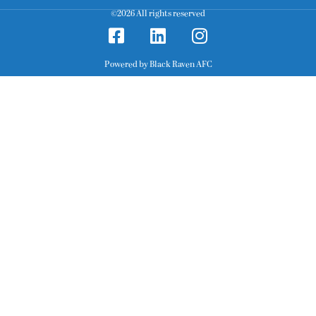
©2026 All rights reserved
Powered by Black Raven AFC