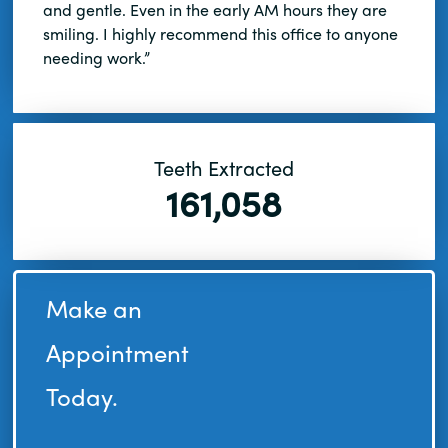
and gentle. Even in the early AM hours they are
smiling. I highly recommend this office to anyone
needing work.”
Teeth Extracted
161,058
Make an
Appointment
Today.