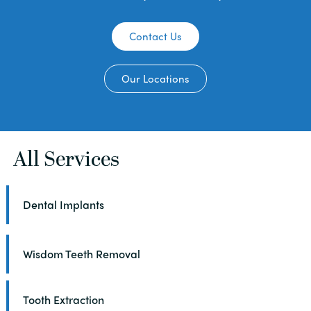
Contact Us
Our Locations
All Services
Dental Implants
Wisdom Teeth Removal
Tooth Extraction