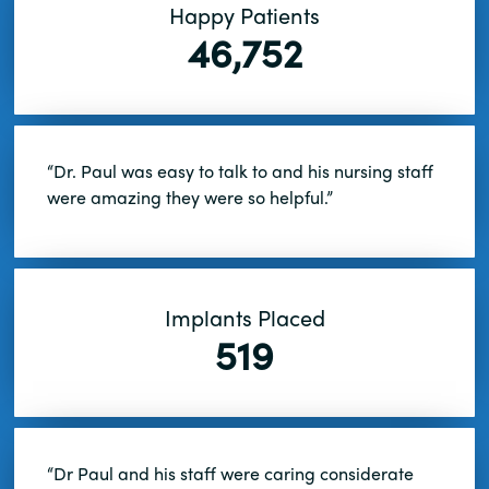
Happy Patients
46,752
“Dr. Paul was easy to talk to and his nursing staff
were amazing they were so helpful.”
Implants Placed
519
“Dr Paul and his staff were caring considerate