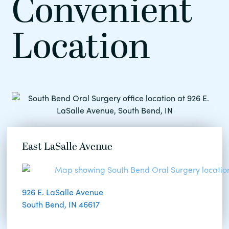
Convenient
Location
East LaSalle Avenue
926 E. LaSalle Avenue
South Bend, IN 46617