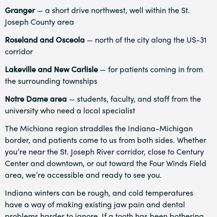
Granger
— a short drive northwest, well within the St.
Joseph County area
Roseland and Osceola
— north of the city along the US-31
corridor
Lakeville and New Carlisle
— for patients coming in from
the surrounding townships
Notre Dame area
— students, faculty, and staff from the
university who need a local specialist
The Michiana region straddles the Indiana-Michigan
border, and patients come to us from both sides. Whether
you’re near the St. Joseph River corridor, close to Century
Center and downtown, or out toward the Four Winds Field
area, we’re accessible and ready to see you.
Indiana winters can be rough, and cold temperatures
have a way of making existing jaw pain and dental
problems harder to ignore. If a tooth has been bothering