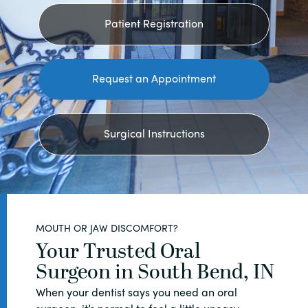
Patient Registration
Request an Appointment
Surgical Instructions
MOUTH OR JAW DISCOMFORT?
Your Trusted Oral
Surgeon in South Bend, IN
When your dentist says you need an oral