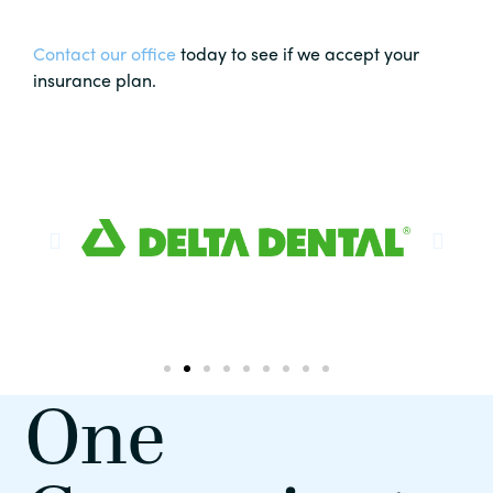
Contact our office
today to see if we accept your
insurance plan.
One