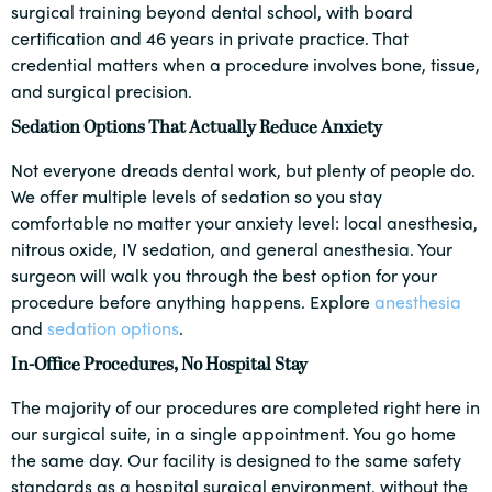
surgical training beyond dental school, with board
certification and 46 years in private practice. That
credential matters when a procedure involves bone, tissue,
and surgical precision.
Sedation Options That Actually Reduce Anxiety
Not everyone dreads dental work, but plenty of people do.
We offer multiple levels of sedation so you stay
comfortable no matter your anxiety level: local anesthesia,
nitrous oxide, IV sedation, and general anesthesia. Your
surgeon will walk you through the best option for your
procedure before anything happens. Explore
anesthesia
and
sedation options
.
In-Office Procedures, No Hospital Stay
The majority of our procedures are completed right here in
our surgical suite, in a single appointment. You go home
the same day. Our facility is designed to the same safety
standards as a hospital surgical environment, without the