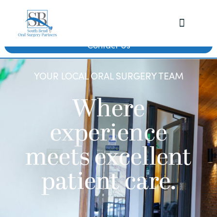
Contact Us
YOUR LOCAL ORAL SURGERY TEAM
Where
experience
meets excellent
patient care.