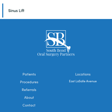
Sinus Lift
Patients
Locations
East LaSalle Avenue
Procedures
Referrals
About
Contact