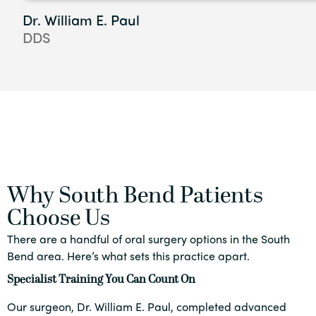
Dr. William E. Paul
DDS
Why South Bend Patients
Choose Us
There are a handful of oral surgery options in the South
Bend area. Here’s what sets this practice apart.
Specialist Training You Can Count On
Our surgeon, Dr. William E. Paul, completed advanced